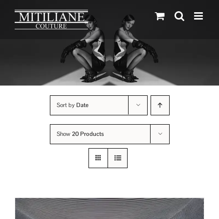
Skip
to
content
Sort by
Date
Show
20 Products