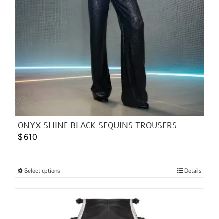
product
page
ONYX SHINE BLACK SEQUINS TROUSERS
$
610
Select options
Details
This
product
has
multiple