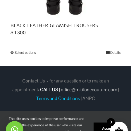
BLACK LEATHER GLAMISH TROUSERS
$
1.300
Select options
Details
This
product
has
multiple
Contact Us
- for any question or to make an
variants.
appointment:
CALL US
|
office@mitilianecouture.com
|
The
Terms and Conditions
|
ANPC
options
may
be
This site uses cookies to improve performance and
0
enhance the experience of the user who visits our
chosen
Facebook
Instagram
Pinterest
Accept