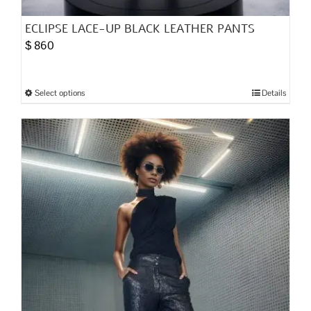
ECLIPSE LACE-UP BLACK LEATHER PANTS
$
860
Select options
Details
This
product
has
multiple
variants.
The
options
may
be
chosen
on
the