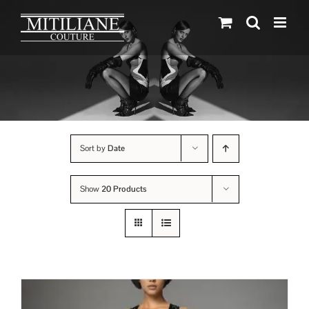
Skip
to
content
Sort by
Date
Show
20 Products