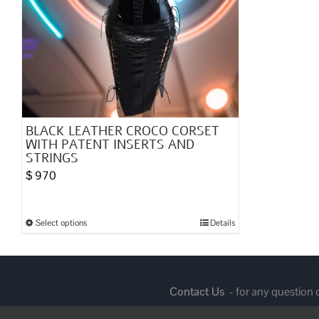
BLACK LEATHER CROCO CORSET
WITH PATENT INSERTS AND
STRINGS
$
970
Select options
Details
This
product
has
multiple
Contact Us
- for any question
variants.