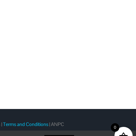
m
|
Terms and Conditions
|
ANPC
0