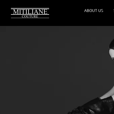
Skip
to
ABOUT US
content