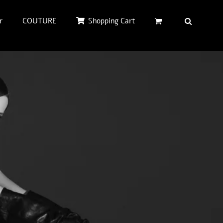
r
COUTURE
Shopping Cart