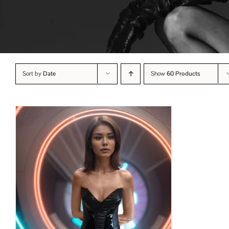
Sort by
Date
Show
60 Products