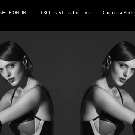
SHOP ONLINE
EXCLUSIVE Leather Line
Couture a Porte