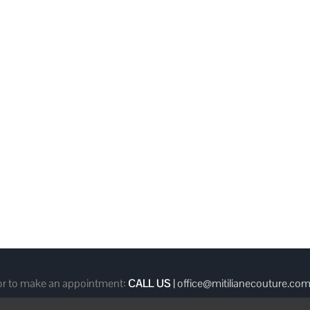
 or to make an appointment:
CALL US
|
office@mitilianecouture.co