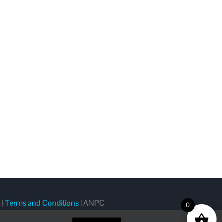
m
|
Terms and Conditions
|
ANPC
0