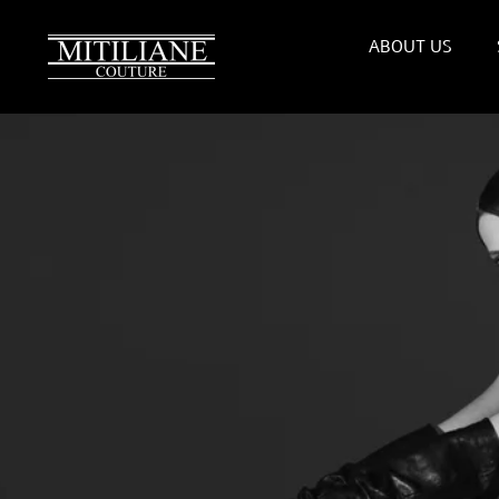
Skip
to
ABOUT US
content