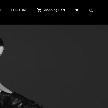
r
COUTURE
Shopping Cart