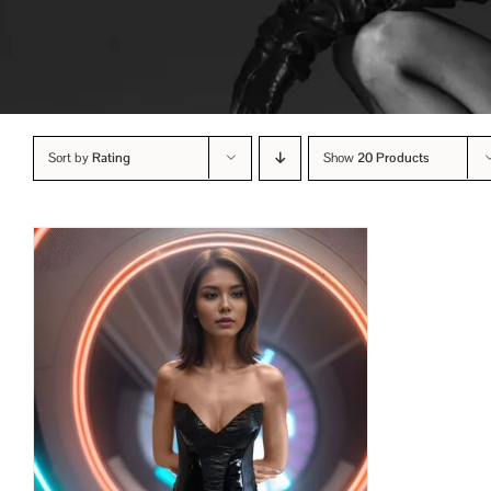
Sort by
Rating
Show
20 Products