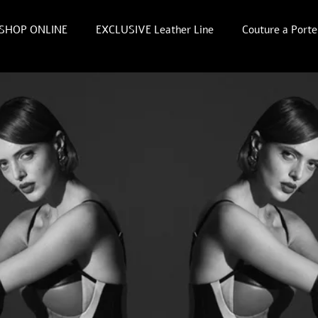
SHOP ONLINE
EXCLUSIVE Leather Line
Couture a Porte