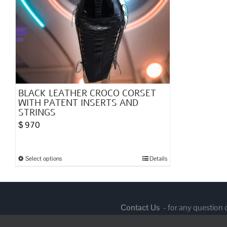
BLACK LEATHER CROCO CORSET
WITH PATENT INSERTS AND
STRINGS
$
970
Select options
Details
This
product
has
multiple
Contact Us
- for any question
variants.