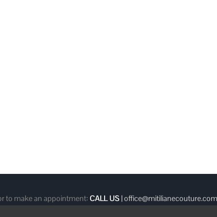
 or to make an appointment:
CALL US
|
office@mitilianecouture.co