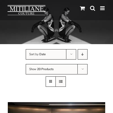
Skip
to
content
Sort by
Date
Show
20 Products