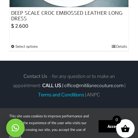
DEEP SCALE CROC EMBOSSED LEATHER LONG
DRESS
$
2.600
Select options
Details
This
product
has
multiple
Contact Us
- for any question or to make an
variants.
appointment:
CALL US
|
office@mitilianecouture.com
|
The
Terms and Conditions
|
ANPC
options
may
This site uses cookies to improve performance and
be
0
enhance the experience of the user who visits our
chosen
Facebook
Instagram
Pinterest
Accept
site. By accessing our site, you accept the use of
on
cookies.