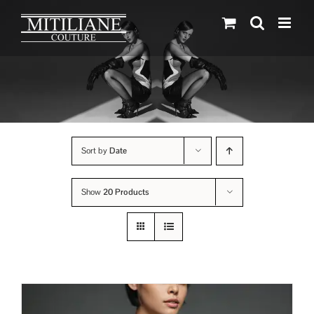
Skip
to
content
Sort by
Date
Show
20 Products