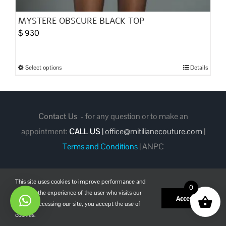
MYSTERE OBSCURE BLACK TOP
$
930
Select options
Details
This
product
has
multiple
Contact Us
- for any question or to make an
variants.
appointment:
CALL US
|
office@mitilianecouture.com
|
The
Terms and Conditions
|
ANPC
options
may
This site uses cookies to improve performance and
be
0
enhance the experience of the user who visits our
chosen
Facebook
Instagram
Pinterest
Accept
site. By accessing our site, you accept the use of
on
cookies.
the