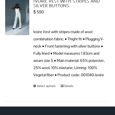
IVOIRE VEST WITH STRIPES AND
SILVER BUTTONS
$
550
Ivoire Vest with stripes made of wool
combination fabric. • Thight fit • Plugging V-
neck • Front fastening with silver buttons •
Fully lined • Model measures 1.83cm and
wears size S • Main material: 65% polyester,
25% wool, 10% elastane; Linning: 100%
Vegetal fiber • Product code: 001040-Ivoire
Select options
Details
This
product
has
multiple