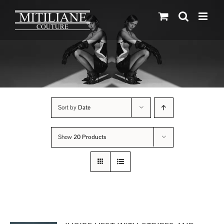
Skip
to
content
Sort by
Date
Show
20 Products