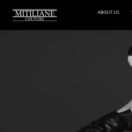
Skip
to
ABOUT US
content