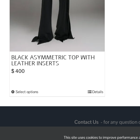
BLACK ASYMMETRIC TOP WITH
LEATHER INSERTS
$
400
Select options
Details
This
product
has
multiple
Contact Us
- for any question
variants.
The
This site uses cookies to improve performance an