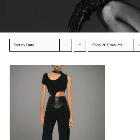
Sort by
Date
Show
20 Products