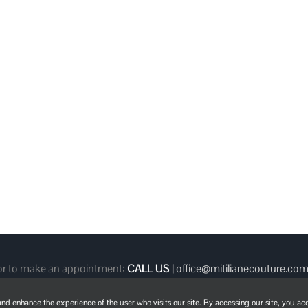
 or to make an appointment:
CALL US
|
office@mitilianecouture.co
d enhance the experience of the user who visits our site. By accessing our site, you acc