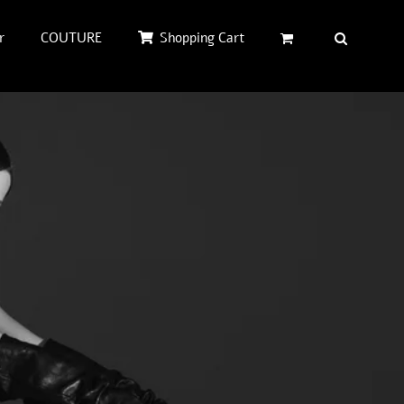
r
COUTURE
Shopping Cart