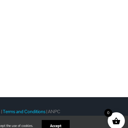
m
|
Terms and Conditions
|
ANPC
0
Accept
ept the use of cookies.