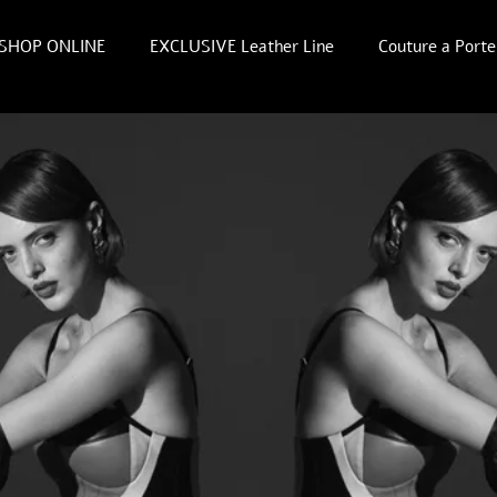
SHOP ONLINE
EXCLUSIVE Leather Line
Couture a Porte