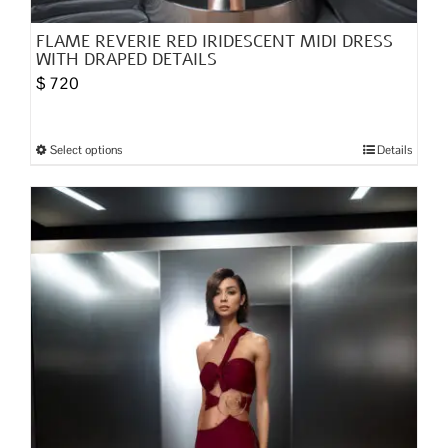
FLAME REVERIE RED IRIDESCENT MIDI DRESS
WITH DRAPED DETAILS
$
720
Select options
Details
This
product
has
multiple
variants.
The
options
may
be
chosen
on