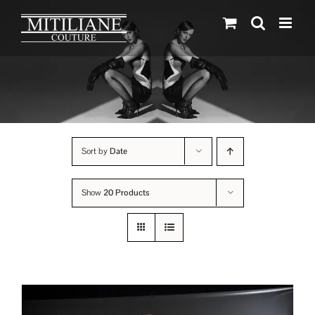
Skip
to
content
Sort by
Date
Show
20 Products