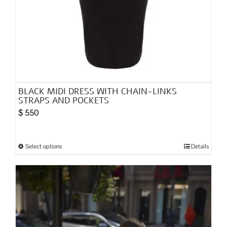
BLACK MIDI DRESS WITH CHAIN-LINKS
STRAPS AND POCKETS
$
550
Select options
Details
This
product
has
multiple
variants.
The