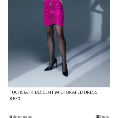
the
product
page
FUCHSIA IRIDESCENT MIDI DRAPED DRESS
$
530
Select options
Details
This