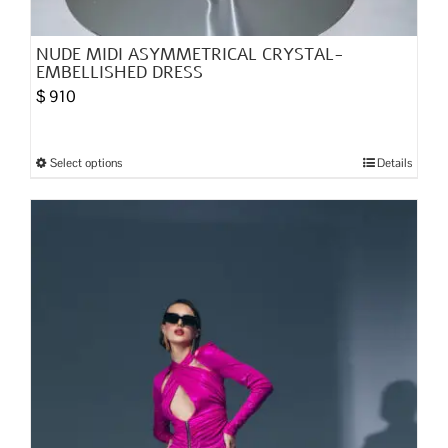
NUDE MIDI ASYMMETRICAL CRYSTAL-
EMBELLISHED DRESS
$
910
Select options
Details
This
product
has
multiple
variants.
The
options
may
be
chosen
on