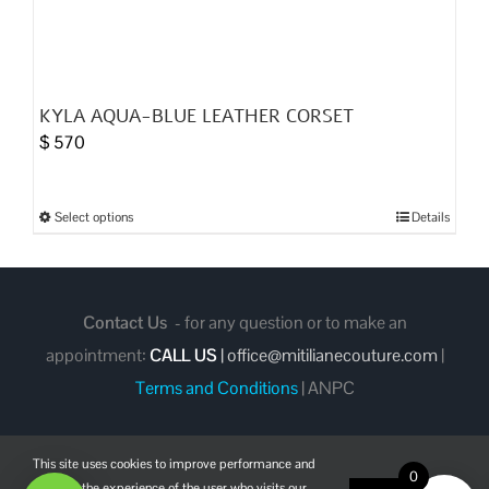
KYLA AQUA-BLUE LEATHER CORSET
$
570
Select options
Details
This
product
has
multiple
Contact Us
- for any question or to make an
variants.
appointment:
CALL US
|
office@mitilianecouture.com
|
The
Terms and Conditions
|
ANPC
options
may
This site uses cookies to improve performance and
be
0
enhance the experience of the user who visits our