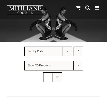
Skip
to
content
Sort by
Date
Show
20 Products