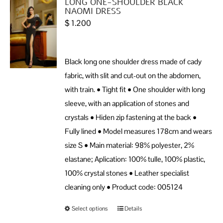
LONG ONE-SHOULDER BLACK
NAOMI DRESS
$
1.200
Black long one shoulder dress made of cady
fabric, with slit and cut-out on the abdomen,
with train. • Tight fit • One shoulder with long
sleeve, with an application of stones and
crystals • Hiden zip fastening at the back •
Fully lined • Model measures 178cm and wears
size S • Main material: 98% polyester, 2%
elastane; Aplication: 100% tulle, 100% plastic,
100% crystal stones • Leather specialist
cleaning only • Product code: 005124
Select options
Details
This