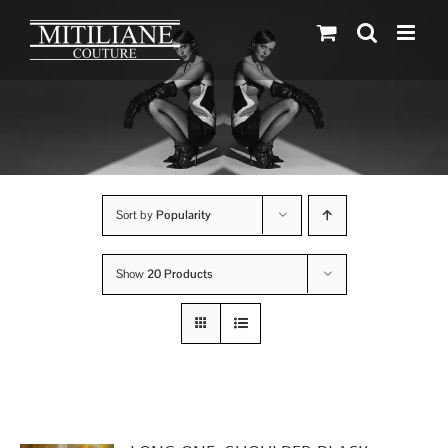
Skip
to
content
Sort by
Popularity
Show
20 Products