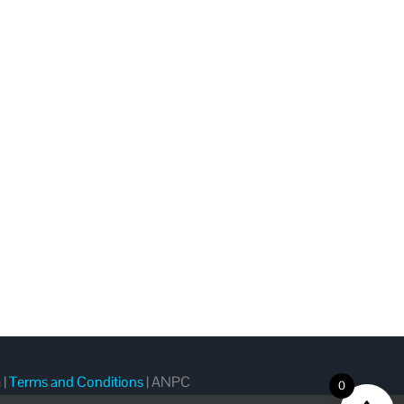
m
|
Terms and Conditions
|
ANPC
0