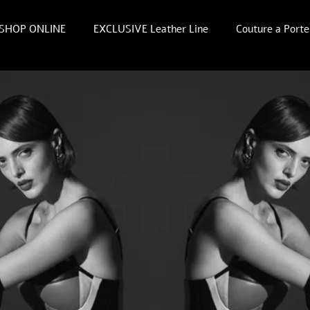
SHOP ONLINE
EXCLUSIVE Leather Line
Couture a Porte