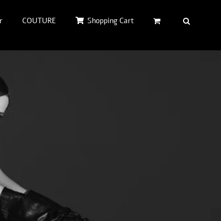
r
COUTURE
Shopping Cart