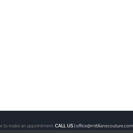
 or to make an appointment:
CALL US
|
office@mitilianecouture.co