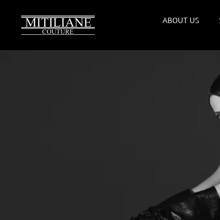
Skip
to
ABOUT US
content