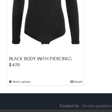
BLACK BODY WITH PIERCINGS
$
470
Select options
Details
This
product
has
multiple
Contact Us
- for any question
variants.