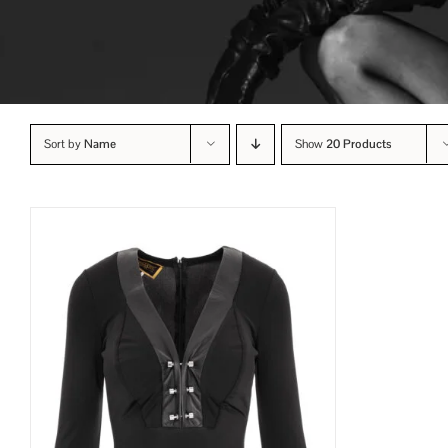
Sort by
Name
Show
20 Products