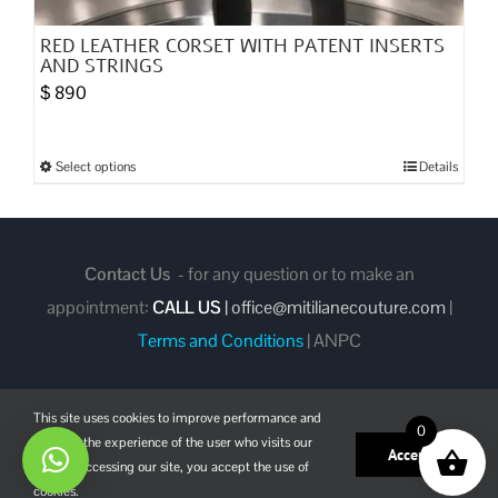
RED LEATHER CORSET WITH PATENT INSERTS
AND STRINGS
$
890
Select options
Details
This
product
has
multiple
Contact Us
- for any question or to make an
variants.
appointment:
CALL US
|
office@mitilianecouture.com
|
The
Terms and Conditions
|
ANPC
options
may
This site uses cookies to improve performance and
be
0
enhance the experience of the user who visits our
chosen
Facebook
Instagram
Pinterest
Accept
site. By accessing our site, you accept the use of
on
cookies.