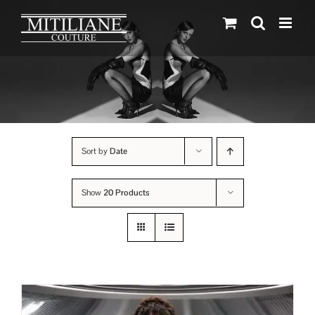
Skip
to
content
Sort by
Date
Show
20 Products