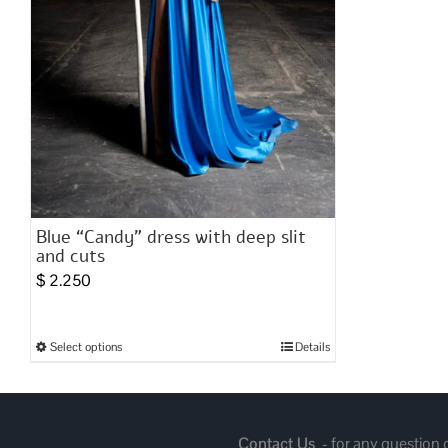
Blue “Candy” dress with deep slit
and cuts
$
2.250
Select options
Details
This
product
has
multiple
Contact Us
- for any question