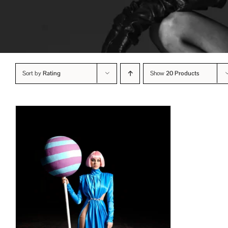
Sort by
Rating
Show
20 Products