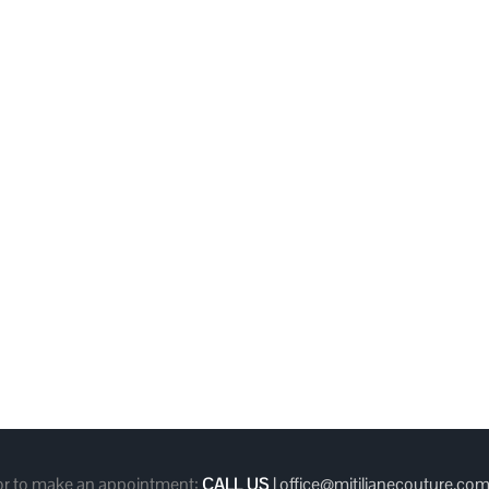
 or to make an appointment:
CALL US
|
office@mitilianecouture.co