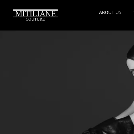
Skip
to
ABOUT US
content