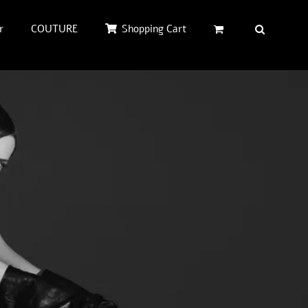
r
COUTURE
Shopping Cart