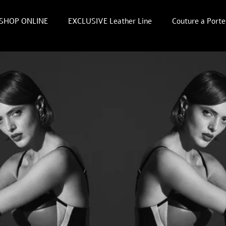
SHOP ONLINE
EXCLUSIVE Leather Line
Couture a Porte