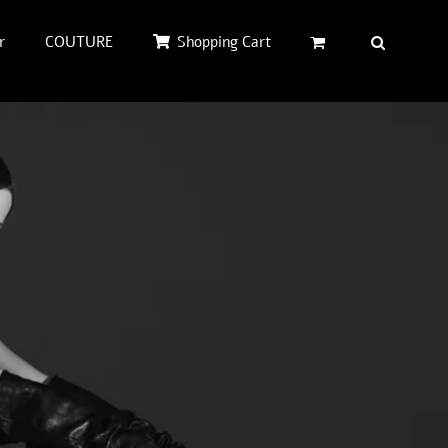
r
COUTURE
Shopping Cart