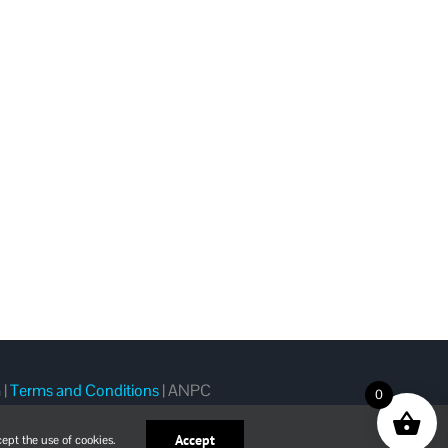
m
|
Terms and Conditions
|
ANPC
0
Accept
ept the use of cookies.