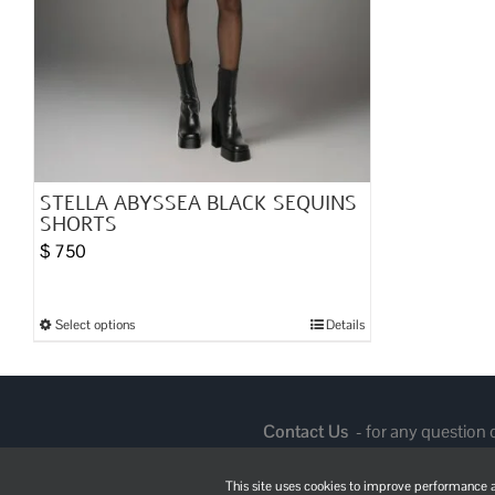
STELLA ABYSSEA BLACK SEQUINS
SHORTS
$
750
Select options
Details
This
product
has
multiple
Contact Us
- for any question
variants.
The
This site uses cookies to improve performance an