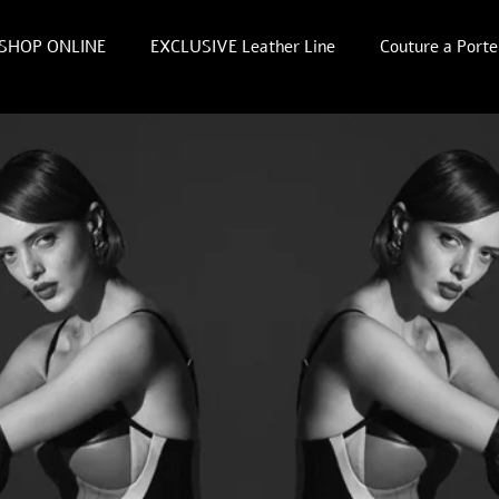
SHOP ONLINE
EXCLUSIVE Leather Line
Couture a Porte