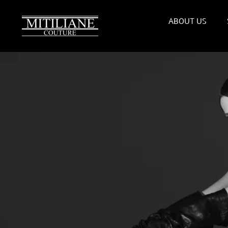
Skip
to
ABOUT US
content