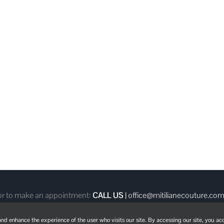
 or to make an appointment:
CALL US
|
office@mitilianecouture.co
d enhance the experience of the user who visits our site. By accessing our site, you acc