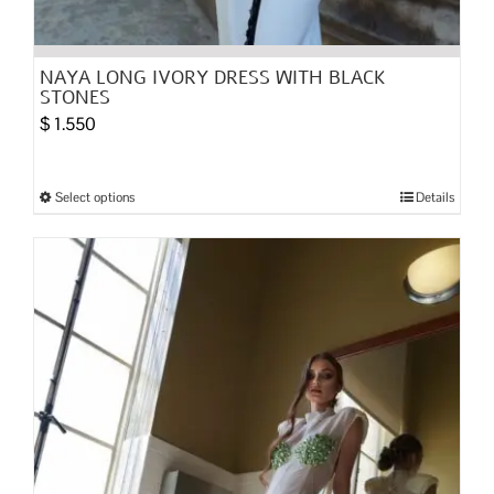
NAYA LONG IVORY DRESS WITH BLACK
STONES
$
1.550
Select options
Details
This
product
has
multiple
variants.
The
options
may
be
chosen