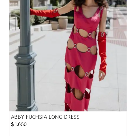
chosen
on
the
product
page
ABBY FUCHSIA LONG DRESS
$
1.650