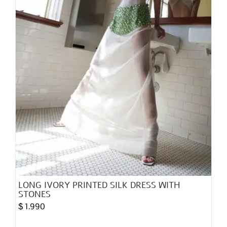
on
the
product
page
LONG IVORY PRINTED SILK DRESS WITH
STONES
$
1.990