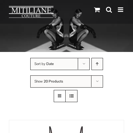
Skip
to
content
Sort by
Date
Show
20 Products