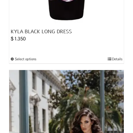
KYLA BLACK LONG DRESS
$
1.350
Select options
Details
This
product
has
multiple
variants.
The
options
may
be