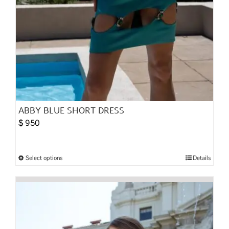
ABBY BLUE SHORT DRESS
$
950
Select options
Details
This
product
has
multiple
variants.