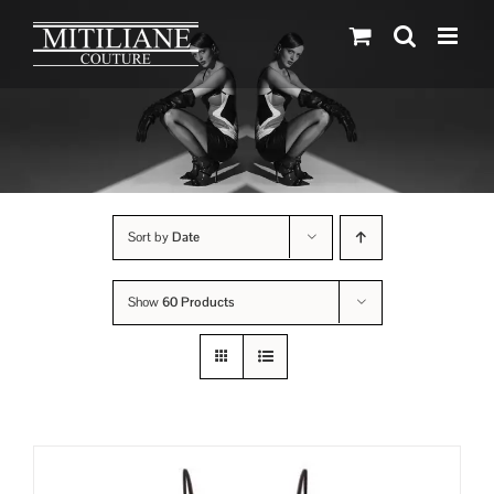
Skip
to
content
Sort by
Date
Show
60 Products