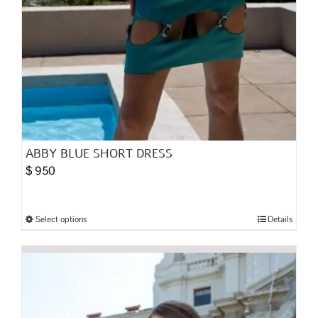
ABBY BLUE SHORT DRESS
$
950
Select options
Details
This
product
has
multiple
variants.