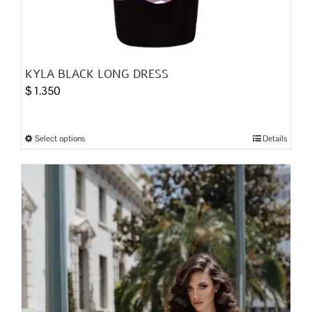
KYLA BLACK LONG DRESS
$
1.350
Select options
Details
This
product
has
multiple
variants.
The
options
may
be