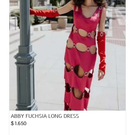
chosen
on
the
product
page
ABBY FUCHSIA LONG DRESS
$
1.650