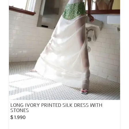
on
the
product
page
LONG IVORY PRINTED SILK DRESS WITH
STONES
$
1.990