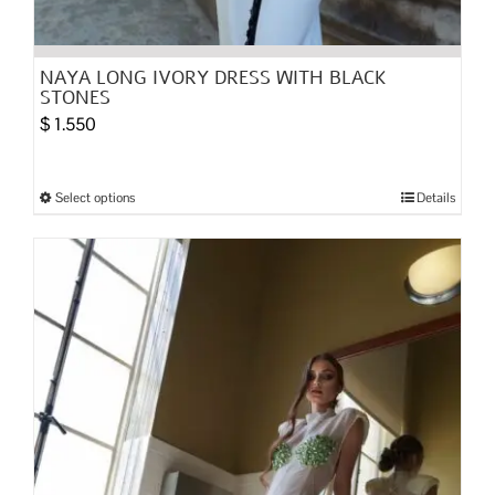
NAYA LONG IVORY DRESS WITH BLACK
STONES
$
1.550
Select options
Details
This
product
has
multiple
variants.
The
options
may
be
chosen