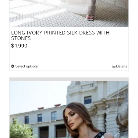
LONG IVORY PRINTED SILK DRESS WITH
STONES
$
1.990
Select options
Details
This
product
has
multiple
variants.
The
options
may
be