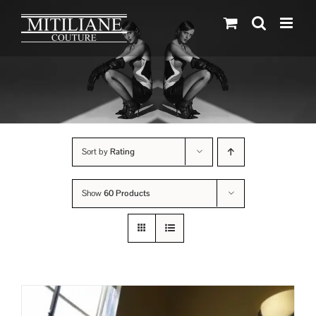
Skip
to
content
Sort by
Rating
Show
60 Products