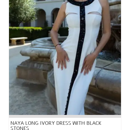
chosen
on
the
product
page
NAYA LONG IVORY DRESS WITH BLACK
STONES