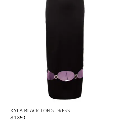
chosen
on
the
product
page
KYLA BLACK LONG DRESS
$
1.350