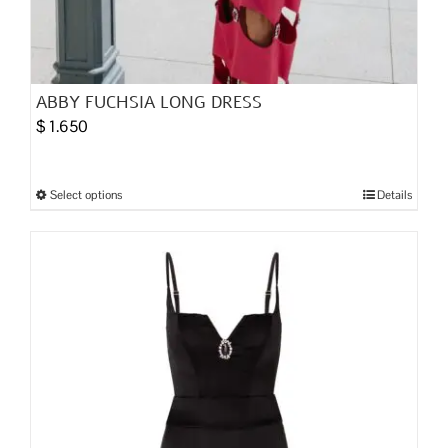
ABBY FUCHSIA LONG DRESS
$
1.650
Select options
Details
This
product
has
multiple
variants.
The
options
may
be