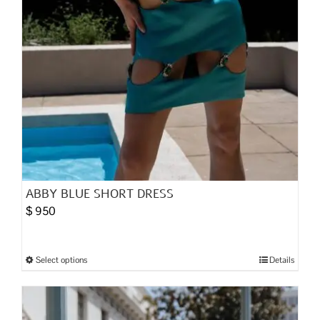
page
ABBY BLUE SHORT DRESS
$
950
Select options
Details
This
product
has