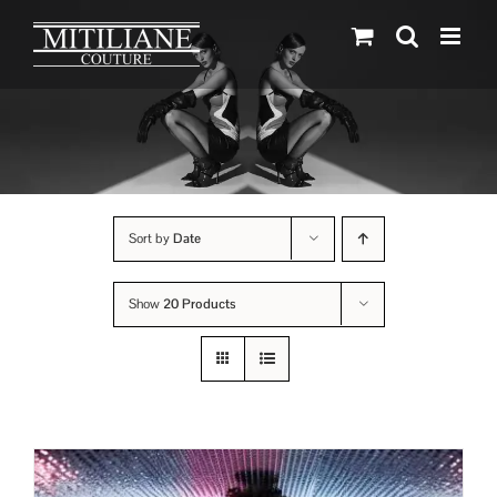
Skip
to
content
Sort by
Date
Show
20 Products