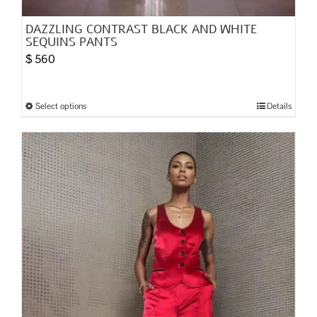
DAZZLING CONTRAST BLACK AND WHITE
SEQUINS PANTS
$
560
Select options
Details
This
product
has
multiple
variants.
The
options
may
be
chosen
on