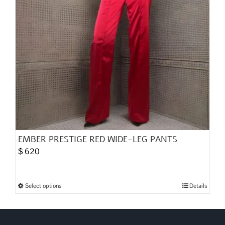
the
product
page
EMBER PRESTIGE RED WIDE-LEG PANTS
$
620
Select options
Details
This
product
has