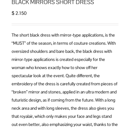
BLACK MIRRORS SHORT DRESS
$
2.150
The short black dress with mirror-type applications, is the
“MUST” of the season, in terms of couture creations. With
oversized shoulders and bare back, the black dress with
mirror-type applications is created especially for the
woman who knows exactly how to show off her
spectacular look at the event. Quite different, the
embroidery of the dress is carefully created from pieces of
“broken” mirror and stones, applied in an ultra modern and
futuristic design, as if coming from the future. With a long
neck area and with long sleeves, the dress also gives you
that royalair, which only makes your face and legs stand
out even better, also emphasizing your waist, thanks to the