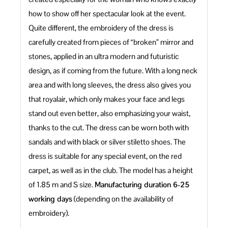
how to show off her spectacular look at the event.
Quite different, the embroidery of the dress is
carefully created from pieces of “broken” mirror and
stones, applied in an ultra modern and futuristic
design, as if coming from the future. With a long neck
area and with long sleeves, the dress also gives you
that royalair, which only makes your face and legs
stand out even better, also emphasizing your waist,
thanks to the cut. The dress can be worn both with
sandals and with black or silver stiletto shoes. The
dress is suitable for any special event, on the red
carpet, as well as in the club. The model has a height
of 1.85 m and S size.
Manufacturing duration 6-25
working days
(depending on the availability of
embroidery).