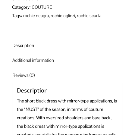
quantity
Category:
COUTURE
Tags:
rochie neagra
,
rochie oglinzi
,
rochie scurta
Description
Additional information
Reviews (0)
Description
The short black dress with mirror-type applications, is
the “MUST” of the season, in terms of couture
creations. With oversized shoulders and bare back,
the black dress with mirror-type applications is
created especially for the woman who knows exactly