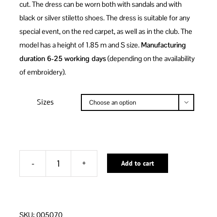
cut. The dress can be worn both with sandals and with
black or silver stiletto shoes. The dress is suitable for any
special event, on the red carpet, as well as in the club. The
model has a height of 1.85 m and S size.
Manufacturing
duration 6-25 working days
(depending on the availability
of embroidery).
Sizes

Add to cart
BLACK
MIRRORS
SHORT
Alternative:
DRESS
SKU:
005070