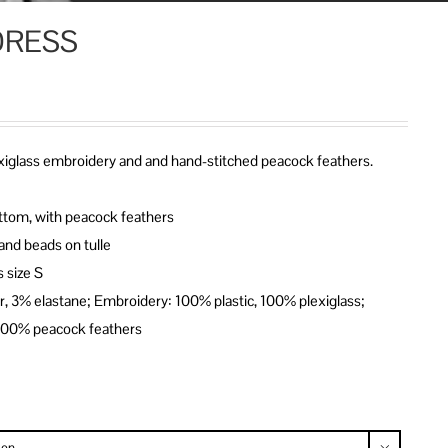
DRESS
lexiglass embroidery and and hand-stitched peacock feathers.
 bottom, with peacock feathers
and beads on tulle
 size S
er, 3% elastane; Embroidery: 100% plastic, 100% plexiglass;
 100% peacock feathers
