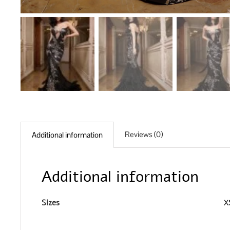
Reviews (0)
Additional information
Additional information
Sizes
XS