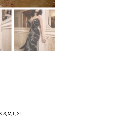
, S, M, L, XL