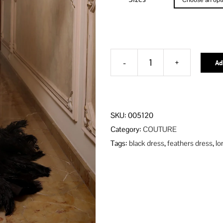
Ad
BLACK
MALANI
DRESS
Alternative:
quantity
SKU:
005120
Category:
COUTURE
Tags:
black dress
,
feathers dress
,
lo