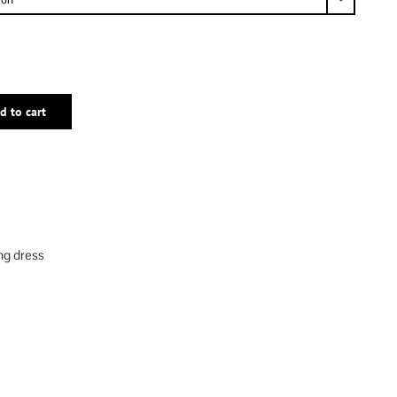
d to cart
ng dress