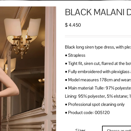
BLACK MALANI 
$
4.450
Black long siren type dress, with p
• Strapless
• Tight fit, siren cut, flarred at the
• Fully embroidered with plexiglass 
• Model measures 178cm and wears
• Main material: Tulle: 97% polyest
Lining: 95% polyester, 5% elstane;
• Professional spot cleaning only
• Product code: 005120
Sizes