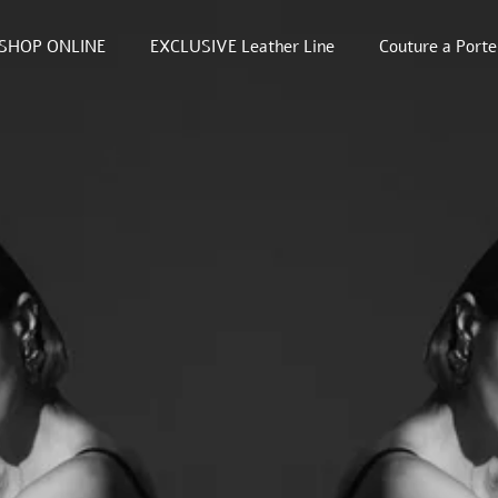
SHOP ONLINE
EXCLUSIVE Leather Line
Couture a Porte