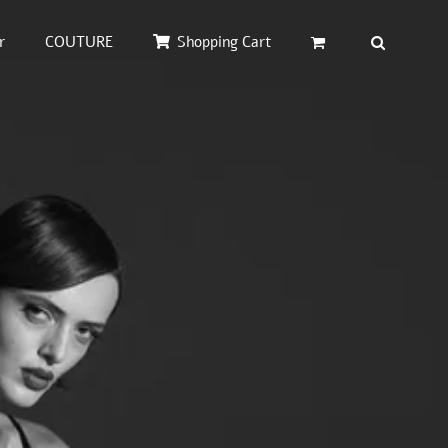
r
COUTURE
Shopping Cart