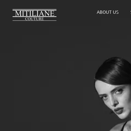
Skip
to
ABOUT US
content