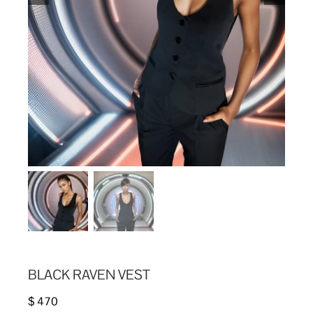
BLACK RAVEN VEST
$
470