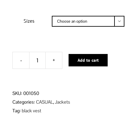
Sizes

Add to cart
BLACK
RAVEN
VEST
Alternative:
quantity
SKU:
001050
Categories:
CASUAL
,
Jackets
Tag:
black vest