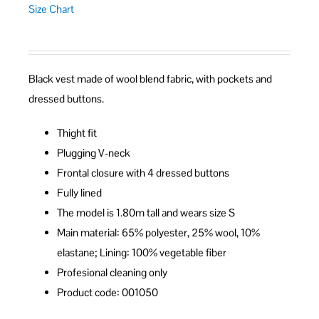
Size Chart
Black vest made of wool blend fabric, with pockets and
dressed buttons.
Thight fit
Plugging V-neck
Frontal closure with 4 dressed buttons
Fully lined
The model is 1.80m tall and wears size S
Main material: 65% polyester, 25% wool, 10%
elastane; Lining: 100% vegetable fiber
Profesional cleaning only
Product code: 001050