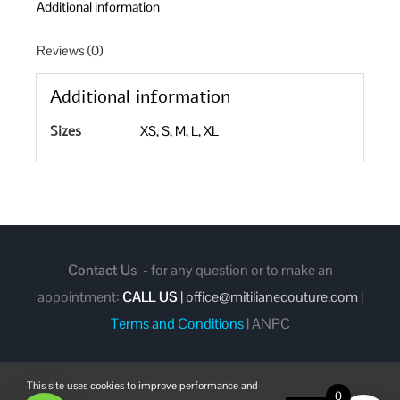
Additional information
Reviews (0)
Additional information
Sizes
XS, S, M, L, XL
Contact Us
- for any question or to make an
appointment:
CALL US
|
office@mitilianecouture.com
|
Terms and Conditions
|
ANPC
This site uses cookies to improve performance and
0