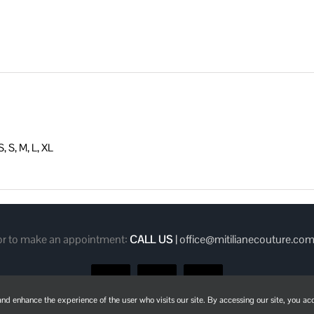
POCKETS
quantity
, S, M, L, XL
 or to make an appointment:
CALL US
|
office@mitilianecouture.co
Facebook
Instagram
Pinterest
d enhance the experience of the user who visits our site. By accessing our site, you acc