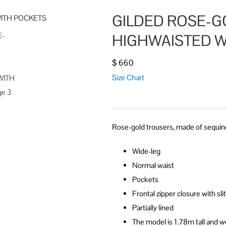
GILDED ROSE-G
HIGHWAISTED W
$
660
Size Chart
Rose-gold trousers, made of sequine
Wide-leg
Normal waist
Pockets
Frontal zipper closure with sl
Partially lined
The model is 1.78m tall and w