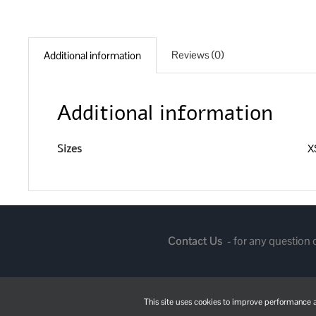
Reviews (0)
Additional information
Additional information
Sizes
XS
Contact Us
- for any question
This site uses cookies to improve performance an