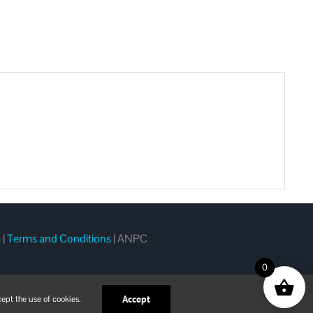
m
|
Terms and Conditions
|
ANPC
0
Accept
ept the use of cookies.