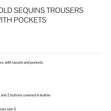
OLD SEQUINS TROUSERS
ITH POCKETS
s, with tassels and pockets.
it and 2 buttons covered in leather
ears size S