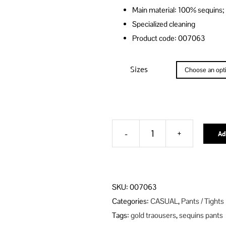
Main material: 100% sequins;
Specialized cleaning
Product code: 007063
Sizes
Ad
GILDED
ROSE-
GOLD
Alternative:
SEQUINS
SKU:
007063
TROUSERS
Categories:
CASUAL
,
Pants / Tights
HIGHWAISTED
Tags:
gold traousers
,
sequins pants
WITH