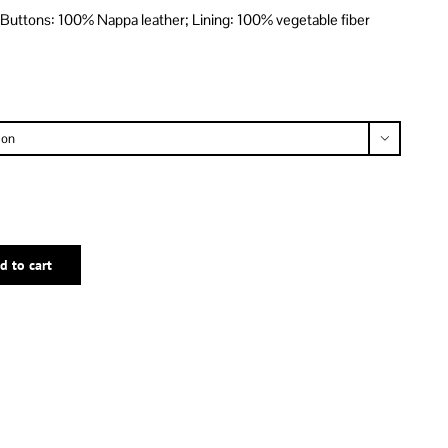
 Buttons: 100% Nappa leather; Lining: 100% vegetable fiber

d to cart