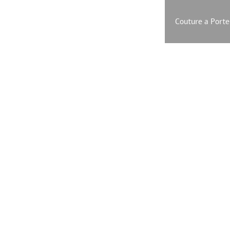
SHOP ONLINE
EXCLUSIVE Leather Line
Couture a Porte